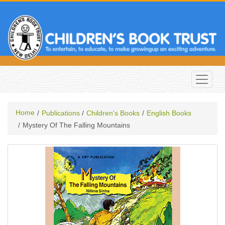
Home
Publications
Children's Books
English Books
Mystery Of The Falling Mountains