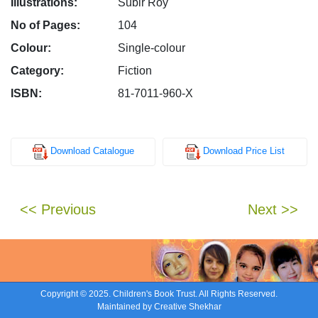
Illustrations:
Subir Roy
No of Pages:
104
Colour:
Single-colour
Category:
Fiction
ISBN:
81-7011-960-X
Download Catalogue
Download Price List
<< Previous
Next >>
Copyright © 2025. Children's Book Trust. All Rights Reserved.
Maintained by
Creative Shekhar