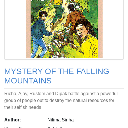
MYSTERY OF THE FALLING
MOUNTAINS
Richa, Ajay, Rustom and Dipak battle against a powerful
group of people out to destroy the natural resources for
their selfish needs
Author:
Nilima Sinha