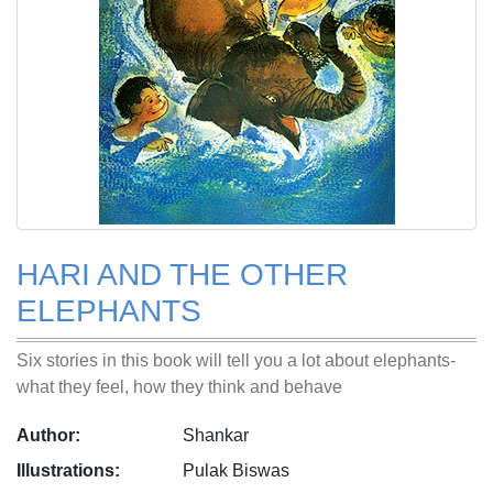
HARI AND THE OTHER
ELEPHANTS
Six stories in this book will tell you a lot about elephants-
what they feel, how they think and behave
Author:
Shankar
Illustrations:
Pulak Biswas