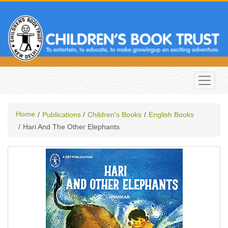
Home
Publications
Children's Books
English Books
Hari And The Other Elephants