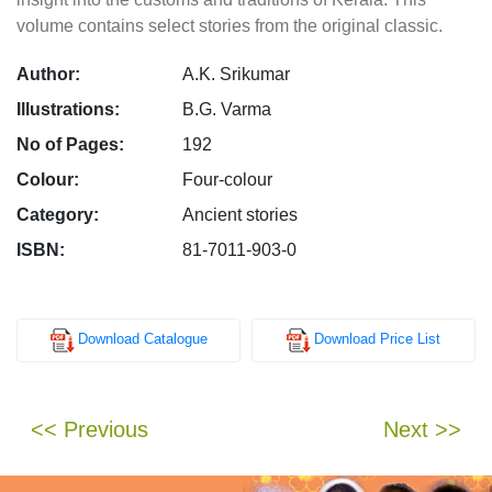
volume contains select stories from the original classic.
Author:
A.K. Srikumar
Illustrations:
B.G. Varma
No of Pages:
192
Colour:
Four-colour
Category:
Ancient stories
ISBN:
81-7011-903-0
Download Catalogue
Download Price List
<< Previous
Next >>