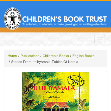
Home
Publications
Children's Books
English Books
Stories From Ithihyamala-Fables Of Kerala