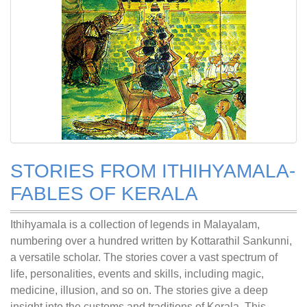
STORIES FROM ITHIHYAMALA-
FABLES OF KERALA
Ithihyamala is a collection of legends in Malayalam,
numbering over a hundred written by Kottarathil Sankunni,
a versatile scholar. The stories cover a vast spectrum of
life, personalities, events and skills, including magic,
medicine, illusion, and so on. The stories give a deep
insight into the customs and traditions of Kerala. This