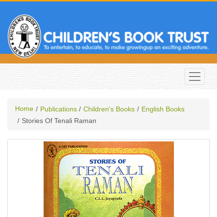
Home
Publications
Children's Books
English Books
Stories Of Tenali Raman