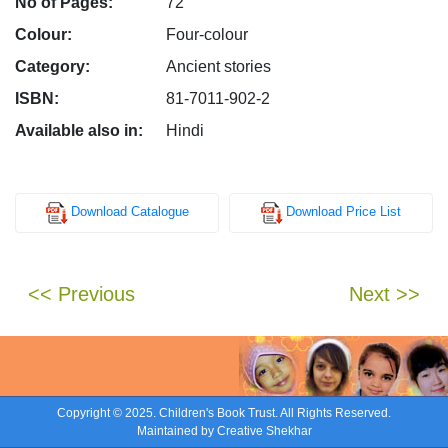
No of Pages:
72
Colour:
Four-colour
Category:
Ancient stories
ISBN:
81-7011-902-2
Available also in:
Hindi
Download Catalogue
Download Price List
<< Previous
Next >>
Copyright © 2025. Children's Book Trust. All Rights Reserved.
Maintained by
Creative Shekhar