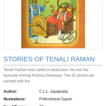
STORIES OF TENALI RAMAN
Tenali Raman was called a vikata kavi. He was the
favourite of King Krishna Devaraya. The 20 stories are
packed with fun
Author:
C.L.L. Jayaprada
Illustrations:
Prithvishwar Gayen