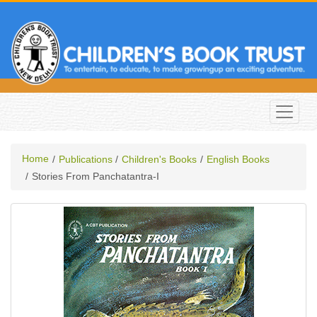
Home
Publications
Children's Books
English Books
Stories From Panchatantra-I