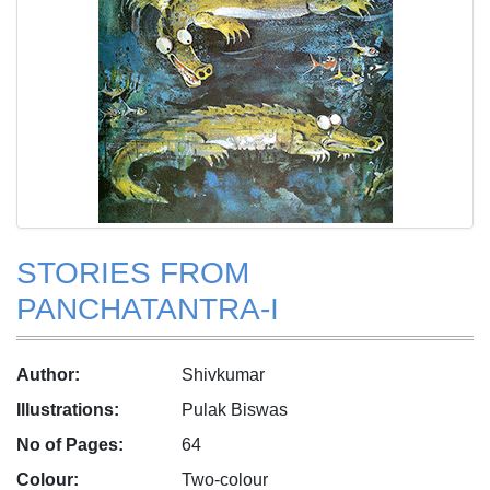
STORIES FROM
PANCHATANTRA-I
Author:
Shivkumar
Illustrations:
Pulak Biswas
No of Pages:
64
Colour:
Two-colour