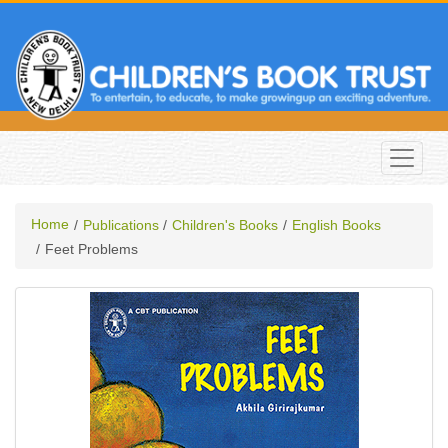
Home
Publications
Children's Books
English Books
Feet Problems