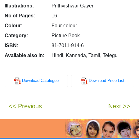
Illustrations:
Prithvishwar Gayen
No of Pages:
16
Colour:
Four-colour
Category:
Picture Book
ISBN:
81-7011-914-6
Available also in:
Hindi, Kannada, Tamil, Telegu
Download Catalogue
Download Price List
<< Previous
Next >>