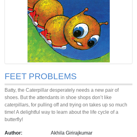
FEET PROBLEMS
Batty, the Caterpillar desperately needs a new pair of
shoes. But the attendants in shoe shops don’t like
caterpillars, for pulling off and trying on takes up so much
time! A delightful way to learn about the life cycle of a
butterfly!
Author:
Akhila Girirajkumar