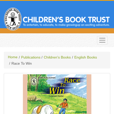
Home
Publications
Children's Books
English Books
Race To Win