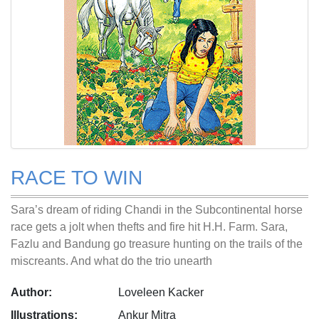
RACE TO WIN
Sara’s dream of riding Chandi in the Subcontinental horse
race gets a jolt when thefts and fire hit H.H. Farm. Sara,
Fazlu and Bandung go treasure hunting on the trails of the
miscreants. And what do the trio unearth
Author:
Loveleen Kacker
Illustrations:
Ankur Mitra