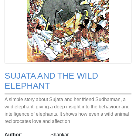
SUJATA AND THE WILD
ELEPHANT
A simple story about Sujata and her friend Sudharman, a
wild elephant, giving a deep insight into the behaviour and
intelligence of elephants. It shows how even a wild animal
reciprocates love and affection
Author:
Shankar