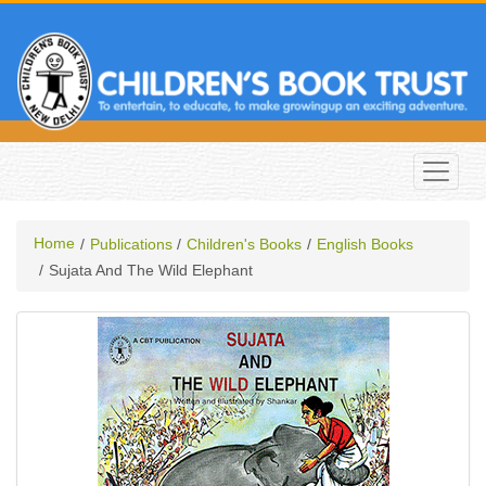
Home
Publications
Children's Books
English Books
Sujata And The Wild Elephant