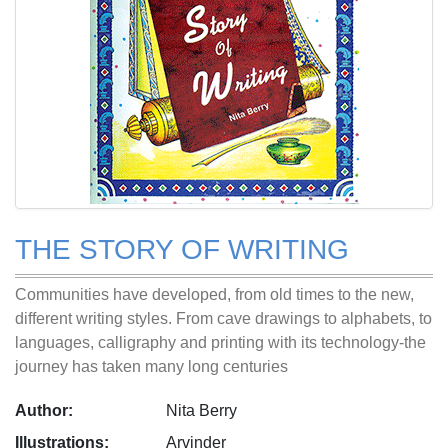
THE STORY OF WRITING
Communities have developed, from old times to the new,
different writing styles. From cave drawings to alphabets, to
languages, calligraphy and printing with its technology-the
journey has taken many long centuries
Author:
Nita Berry
Illustrations:
Arvinder