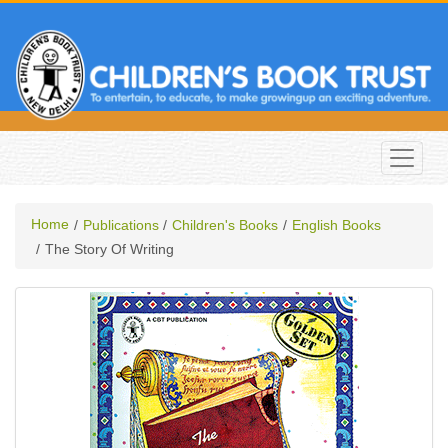
Home
Publications
Children's Books
English Books
The Story Of Writing