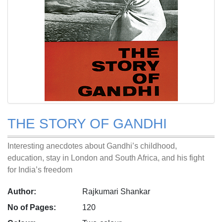
THE STORY OF GANDHI
Interesting anecdotes about Gandhi’s childhood,
education, stay in London and South Africa, and his fight
for India’s freedom
Author:
Rajkumari Shankar
No of Pages:
120