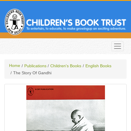
Home
Publications
Children's Books
English Books
The Story Of Gandhi