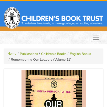
Home
Publications
Children's Books
English Books
Remembering Our Leaders (volume 11)