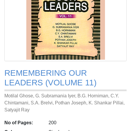
REMEMBERING OUR
LEADERS (VOLUME 11)
Motilal Ghose, G. Subramania Iyer, B.G. Horniman, C.Y.
Chintamani, S.A. Brelvi, Pothan Joseph, K. Shankar Pillai,
Satyajit Ray
No of Pages:
200