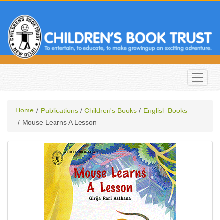
Home
Publications
Children's Books
English Books
Mouse Learns A Lesson