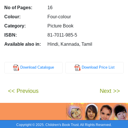
No of Pages:
16
Colour:
Four-colour
Category:
Picture Book
ISBN:
81-7011-985-5
Available also in:
Hindi, Kannada, Tamil
Download Catalogue
Download Price List
<< Previous
Next >>
Copyright © 2025. Children's Book Trust. All Rights Reserved.