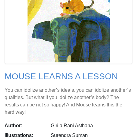
MOUSE LEARNS A LESSON
You can idolize another’s ideals, you can idolize another’s
qualities. But what if you idolize another’s body? The
results can be not so happy! And Mouse learns this the
hard way!
Author:
Girija Rani Asthana
Illustrations:
Surendra Suman