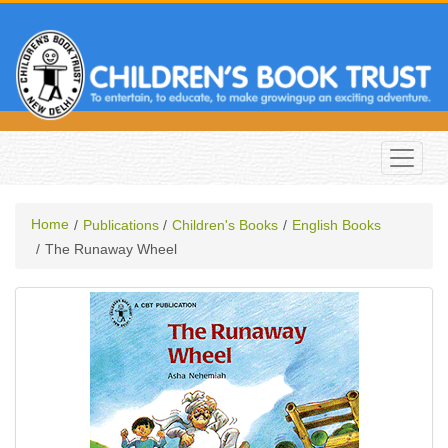
Home
Publications
Children's Books
English Books
The Runaway Wheel