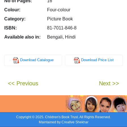
No of Pages:
16
Colour:
Four-colour
Category:
Picture Book
ISBN:
81-7011-846-8
Available also in:
Bengali, Hindi
Download Catalogue
Download Price List
<< Previous
Next >>
Copyright © 2025. Children's Book Trust. All Rights Reserved.
Maintained by
Creative Shekhar