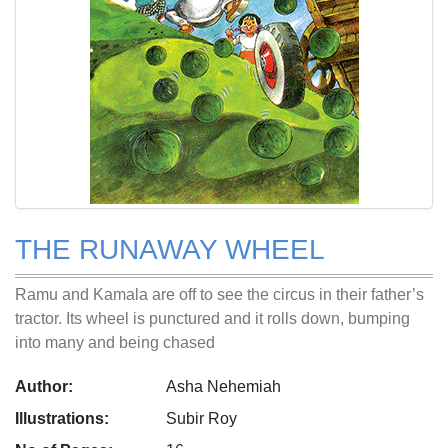
THE RUNAWAY WHEEL
Ramu and Kamala are off to see the circus in their father’s
tractor. Its wheel is punctured and it rolls down, bumping
into many and being chased
Author:
Asha Nehemiah
Illustrations:
Subir Roy