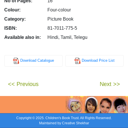
No of Pages:
16
Colour:
Four-colour
Category:
Picture Book
ISBN:
81-7011-775-5
Available also in:
Hindi, Tamil, Telegu
Download Catalogue
Download Price List
<< Previous
Next >>
Copyright © 2025. Children's Book Trust. All Rights Reserved.
Maintained by
Creative Shekhar