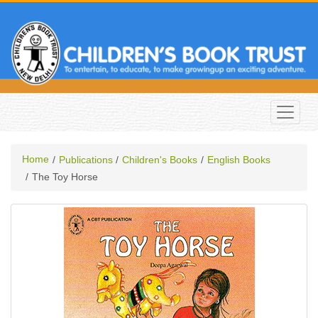
Home
Publications
Children's Books
English Books
The Toy Horse