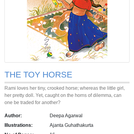
THE TOY HORSE
Rami loves her tiny, crooked horse; whereas the little girl,
her pretty doll. Yet, caught on the horns of dilemma, can
one be traded for another?
Author:
Deepa Agarwal
Illustrations:
Ajanta Guhathakurta