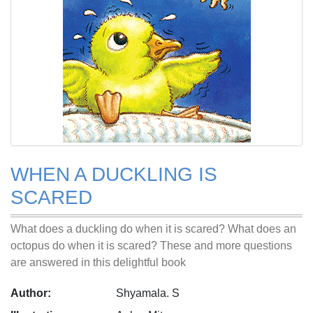
WHEN A DUCKLING IS
SCARED
What does a duckling do when it is scared? What does an
octopus do when it is scared? These and more questions
are answered in this delightful book
Author:
Shyamala. S