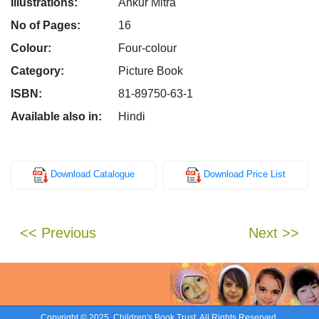
Illustrations:
Ankur Mitra
No of Pages:
16
Colour:
Four-colour
Category:
Picture Book
ISBN:
81-89750-63-1
Available also in:
Hindi
Download Catalogue
Download Price List
<< Previous
Next >>
Copyright © 2025. Children's Book Trust. All Rights Reserved.