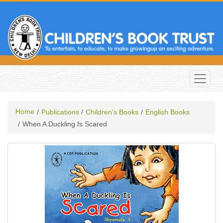
Home
Publications
Children's Books
English Books
When A Duckling Is Scared