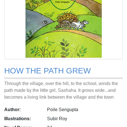
HOW THE PATH GREW
Through the village, over the hill, to the school, winds the
path made by the little girl, Sashaha. It grows wide...and
becomes a living link between the village and the town
Author:
Poile Sengupta
Illustrations:
Subir Roy