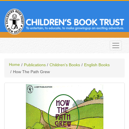
Home
Publications
Children's Books
English Books
How The Path Grew