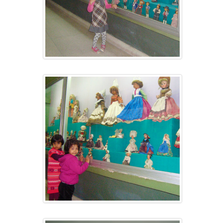
CONTACT US