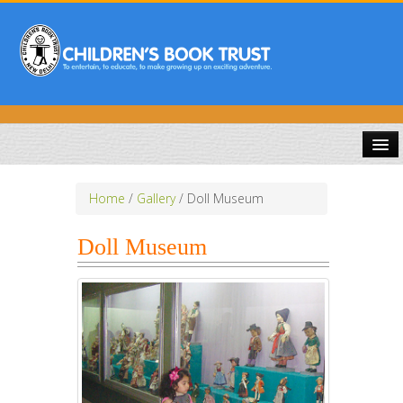
HOME
Home
/
Gallery
/
Doll Museum
ABOUT US
Doll Museum
PUBLICATIONS
COMPETITIONS
DOWNLOADS
GALLERY