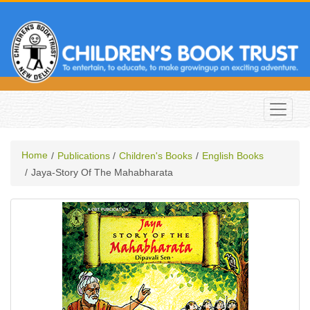
Home
Publications
Children's Books
English Books
Jaya-Story Of The Mahabharata