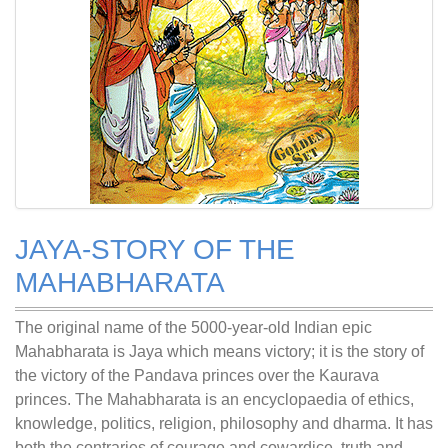
JAYA-STORY OF THE
MAHABHARATA
The original name of the 5000-year-old Indian epic
Mahabharata is Jaya which means victory; it is the story of
the victory of the Pandava princes over the Kaurava
princes. The Mahabharata is an encyclopaedia of ethics,
knowledge, politics, religion, philosophy and dharma. It has
both the contraries of courage and cowardice, truth and