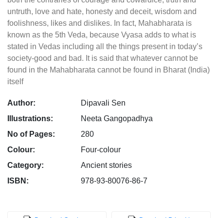
untruth, love and hate, honesty and deceit, wisdom and
foolishness, likes and dislikes. In fact, Mahabharata is
known as the 5th Veda, because Vyasa adds to what is
stated in Vedas including all the things present in today’s
society-good and bad. It is said that whatever cannot be
found in the Mahabharata cannot be found in Bharat (India)
itself
Author:
Dipavali Sen
Illustrations:
Neeta Gangopadhya
No of Pages:
280
Colour:
Four-colour
Category:
Ancient stories
ISBN:
978-93-80076-86-7