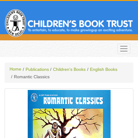
Home
Publications
Children's Books
English Books
Romantic Classics