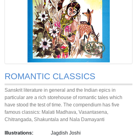
ROMANTIC CLASSICS
Sanskrit literature in general and the Indian epics in
particular are a rich storehouse of romantic tales which
have stood the test of time. The compendium has five
famous classics: Malati Madhava, Vasantasena,
Chitrangada, Shakuntala and Nala Damayanti
Illustrations:
Jagdish Joshi