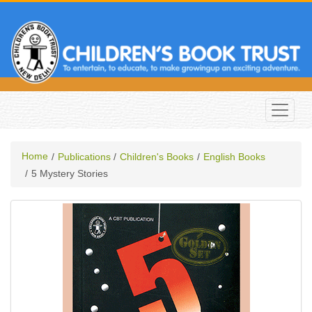
Home
Publications
Children's Books
English Books
5 Mystery Stories