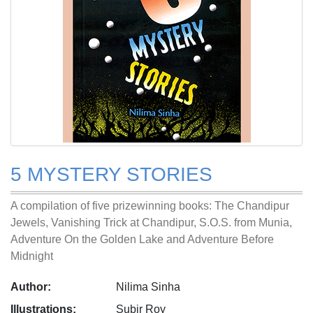
5 MYSTERY STORIES
A compilation of five prizewinning books: The Chandipur
Jewels, Vanishing Trick at Chandipur, S.O.S. from Munia,
Adventure On the Golden Lake and Adventure Before
Midnight
Author:
Nilima Sinha
Illustrations:
Subir Roy