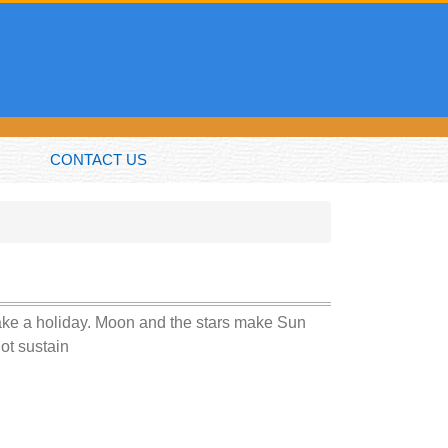
CONTACT US
take a holiday. Moon and the stars make Sun
not sustain