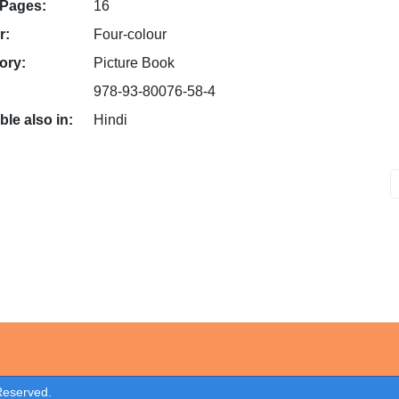
 Pages:
16
r:
Four-colour
ory:
Picture Book
978-93-80076-58-4
ble also in:
Hindi
 Reserved.