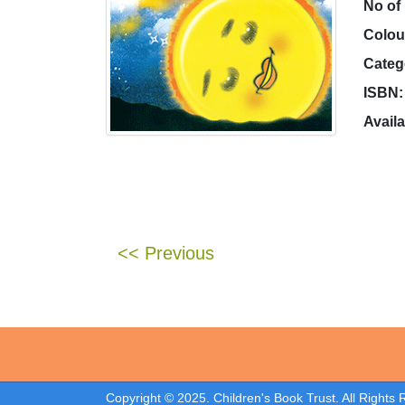
No of
Colou
Categ
ISBN:
Availa
<< Previous
Copyright © 2025. Children's Book Trust. All Rights