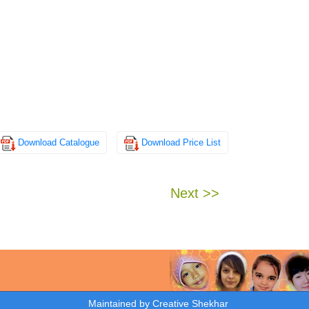
Download Catalogue
Download Price List
Next >>
Maintained by
Creative Shekhar