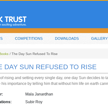
NS
COMPETITIONS
DOWNLOADS
GALLERY
 Books
The Day Sun Refused To Rise
E DAY SUN REFUSED TO RISE
of rising and setting every single day, one day Sun decides to 
e his importance by telling him that without him life on earth can
r:
Mala Janardhan
rations:
Subir Roy