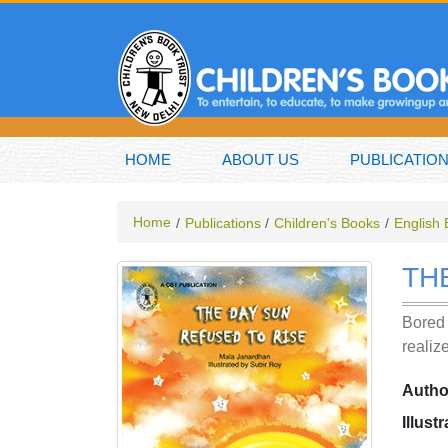
HOME
ABOUT US
PUBLICATIO
Home
Publications
Children's Books
English
TH
Bored 
realiz
Autho
Illust