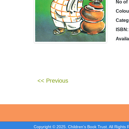
No of
Colou
Categ
ISBN:
Availa
<< Previous
Copyright © 2025. Children's Book Trust. All Rights