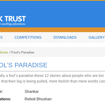
NS
COMPETITIONS
DOWNLOADS
GALLERY
 Books
Fool’s Paradise
OL’S PARADISE
really a fool’s paradise-these 12 stories about people who are to
e that their leg is being pulled, more foolish than mere words c
r:
Shankar
rations:
Reboti Bhushan