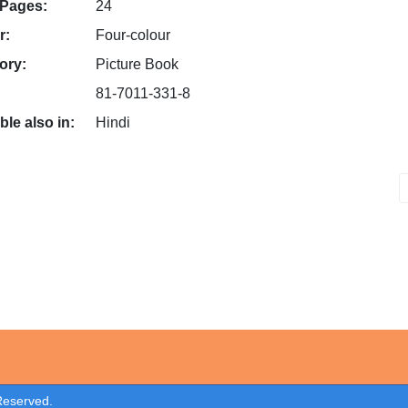
 Pages:
24
r:
Four-colour
ory:
Picture Book
81-7011-331-8
ble also in:
Hindi
 Reserved.