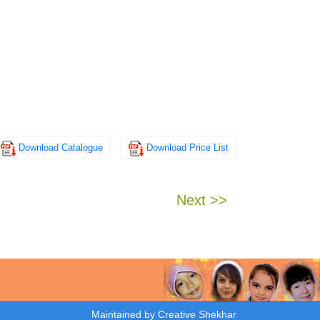
Download Catalogue
Download Price List
Next >>
Maintained by
Creative Shekhar