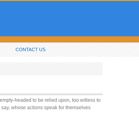
CONTACT US
o empty-headed to be relied upon, too witless to
an say, whose actions speak for themselves