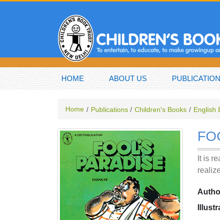
HOME
ABOUT US
PUBLICATIO
Home
Publications
Children's Books
English
FO
It is 
realiz
Autho
Illust