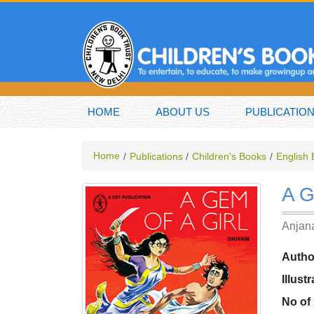
HOME
ABOUT US
PUBLICATIO
Home
Publications
Children's Books
English
A 
Anjana
Autho
Illust
No of