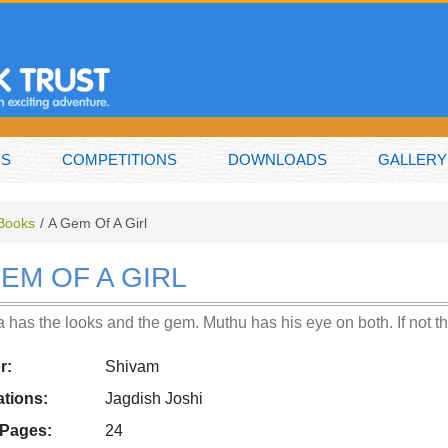
NS
COMPETITIONS
DOWNLOADS
GALLERY
 Books
A Gem Of A Girl
GEM OF A GIRL
 has the looks and the gem. Muthu has his eye on both. If not t
r:
Shivam
rations:
Jagdish Joshi
 Pages:
24