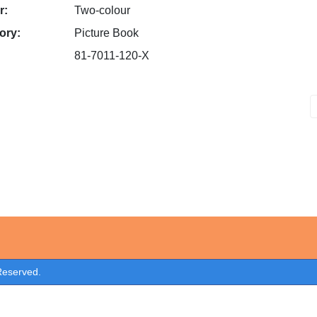
r:
Two-colour
ory:
Picture Book
81-7011-120-X
 Reserved.