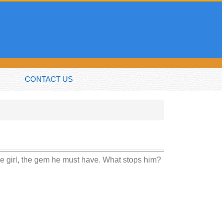
CONTACT US
he girl, the gem he must have. What stops him?