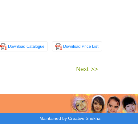
Download Catalogue
Download Price List
Next >>
Maintained by
Creative Shekhar