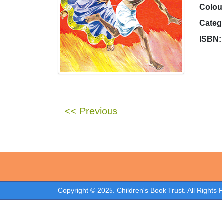
Colou
Categ
ISBN:
<< Previous
Copyright © 2025. Children's Book Trust. All Rights