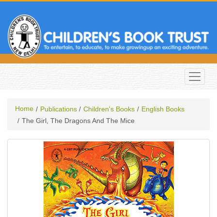
Home
Publications
Children's Books
English Books
The Girl, The Dragons And The Mice