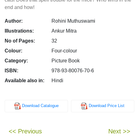
end and how!
Author:
Rohini Muthuswami
Illustrations:
Ankur Mitra
No of Pages:
32
Colour:
Four-colour
Category:
Picture Book
ISBN:
978-93-80076-70-6
Available also in:
Hindi
Download Catalogue
Download Price List
<< Previous
Next >>