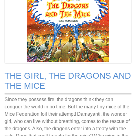
THE GIRL, THE DRAGONS AND
THE MICE
Since they possess fire, the dragons think they can
conquer the world in no time. But the many tiny mice of the
Mice Federation foil their attempt! Damayanti, the wonder
girl, who can live without breathing, comes to the rescue of
the dragons. Also, the dragons enter into a treaty with the
cats! Does that spell trouble for the mice? Who wins in the