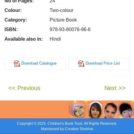
No of Pages:
24
Colour:
Two-colour
Category:
Picture Book
ISBN:
978-93-80076-96-6
Available also in:
Hindi
Download Catalogue
Download Price List
<< Previous
Next >>
Copyright © 2025. Children's Book Trust. All Rights Reserved.
Maintained by
Creative Shekhar