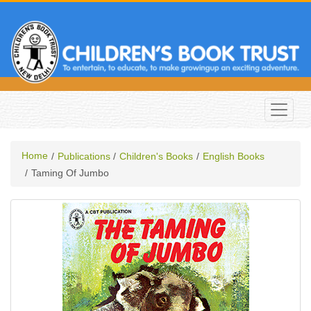
Home
Publications
Children's Books
English Books
Taming Of Jumbo