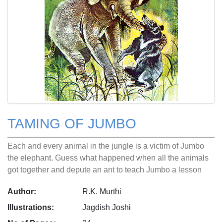
TAMING OF JUMBO
Each and every animal in the jungle is a victim of Jumbo
the elephant. Guess what happened when all the animals
got together and depute an ant to teach Jumbo a lesson
Author:
R.K. Murthi
Illustrations:
Jagdish Joshi